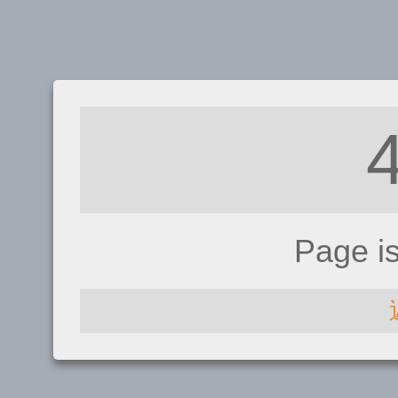
Page i