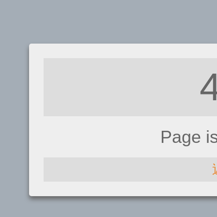
Page i