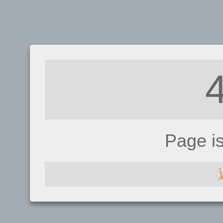
Page i