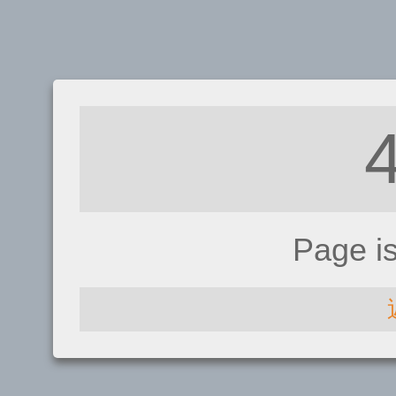
Page i