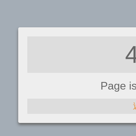
Page i